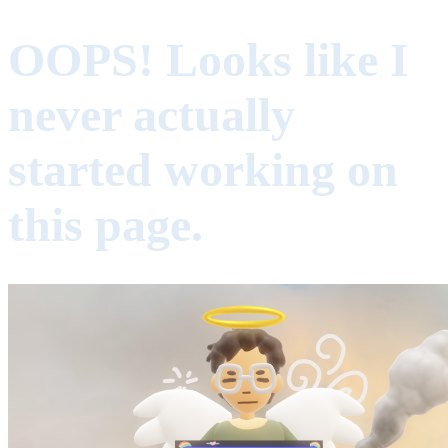
OOPS! Looks like I
never actually
started working on
this page.