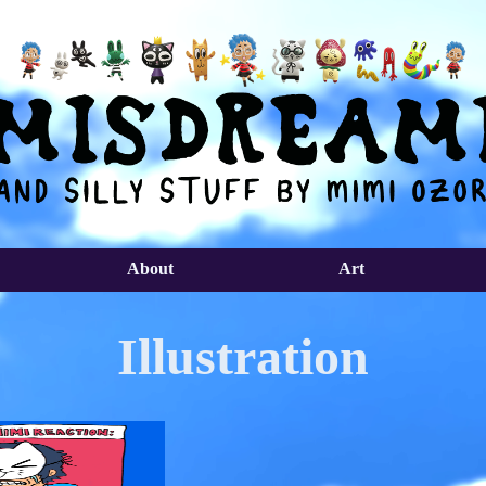
About
Art
Illustration