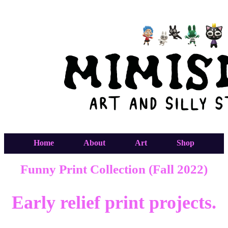
Home
About
Art
Shop
Funny Print Collection (Fall 2022)
Early relief print projects.